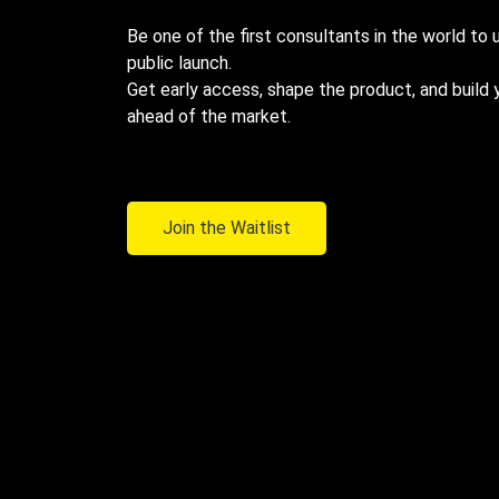
Be one of the first consultants in the world to
public launch.
Get early access, shape the product, and build 
ahead of the market.
Join the Waitlist