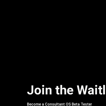
Join the Waitl
Become a Consultant OS Beta Tester