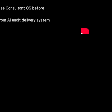
 use Consultant OS before
your AI audit delivery system